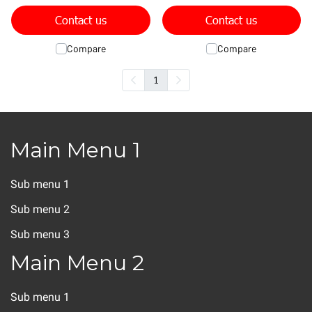
Contact us
Contact us
Compare
Compare
1
Main Menu 1
Sub menu 1
Sub menu 2
Sub menu 3
Main Menu 2
Sub menu 1