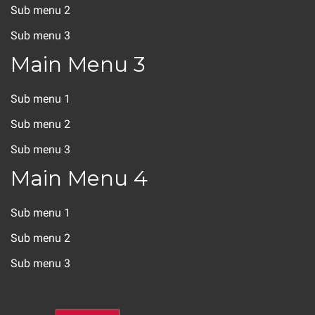
Sub menu 2
Sub menu 3
Main Menu 3
Sub menu 1
Sub menu 2
Sub menu 3
Main Menu 4
Sub menu 1
Sub menu 2
Sub menu 3