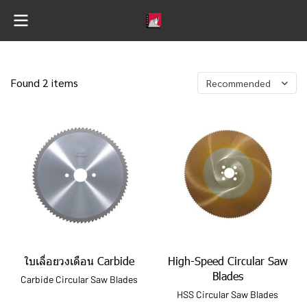
Found 2 items
Recommended
ใบเลื่อยวงเดือน Carbide
High-Speed Circular Saw
Blades
Carbide Circular Saw Blades
HSS Circular Saw Blades